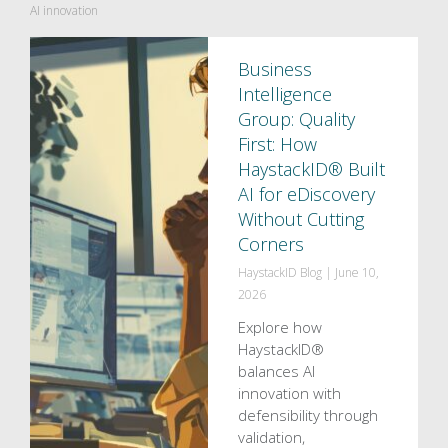
AI innovation
Business
Intelligence
Group: Quality
First: How
HaystackID® Built
AI for eDiscovery
Without Cutting
Corners
HaystackID Blog
|
June 10,
2026
Explore how
HaystackID®
balances AI
innovation with
defensibility through
validation,