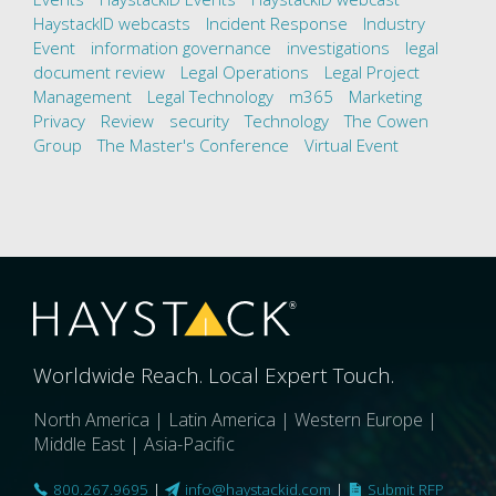
HaystackID webcasts
Incident Response
Industry
Event
information governance
investigations
legal
document review
Legal Operations
Legal Project
Management
Legal Technology
m365
Marketing
Privacy
Review
security
Technology
The Cowen
Group
The Master's Conference
Virtual Event
Worldwide Reach. Local Expert Touch.
North America | Latin America | Western Europe |
Middle East | Asia-Pacific
800.267.9695
|
info@haystackid.com
|
Submit RFP