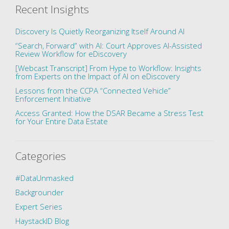
Recent Insights
Discovery Is Quietly Reorganizing Itself Around AI
“Search, Forward” with AI: Court Approves AI-Assisted
Review Workflow for eDiscovery
[Webcast Transcript] From Hype to Workflow: Insights
from Experts on the Impact of AI on eDiscovery
Lessons from the CCPA “Connected Vehicle”
Enforcement Initiative
Access Granted: How the DSAR Became a Stress Test
for Your Entire Data Estate
Categories
#DataUnmasked
Backgrounder
Expert Series
HaystackID Blog