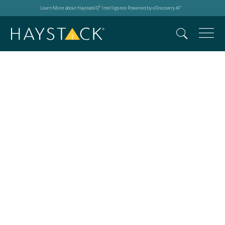
Learn More about HaystackID
Intelligence Powered by eDiscovery AI
®
™
AI innovation