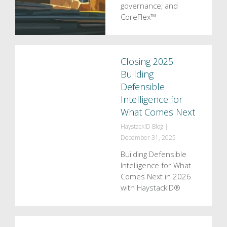
governance, and
CoreFlex™
Closing 2025:
Building
Defensible
Intelligence for
What Comes Next
HaystackID Blog
|
December 31, 2025
Building Defensible
Intelligence for What
Comes Next in 2026
with HaystackID®