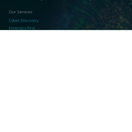
Our Services
Cyber Discovery
Forensics First
Privacy and Compliance
Information Governance
ReviewRight
Our Technology
Core Platforms
Core Enablers
Core Security
© 2026 HaystackID
|
Support
|
Privacy Policy
|
US Privacy
|
Security
|
Accessibility Statement
|
Cookie Policy
|
Consent Preferences
|
A Collaborating Firm of Andersen Consulting