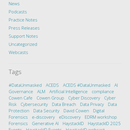
News
Podcasts
Practice Notes
Press Releases
Support Notes
Uncategorized
Webcasts
Tags
#DataUnmasked
ACEDS
ACEDS #DataUnmasked
AI
Governance
ALM
Artificial Intelligence
compliance
Cowen Cafe
Cowen Group
Cyber Discovery
Cyber
Risk
Cybersecurity
Data Breach
Data Privacy
Data
Protection
Data Security
David Cowen
Digital
Forensics
e-discovery
eDiscovery
EDRM workshop
Forensics
Generative AI
HaystackID
HaystackID 2025
Events
HaystackID Events
HaystackID webcast