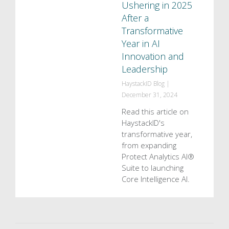
Ushering in 2025
After a
Transformative
Year in AI
Innovation and
Leadership
HaystackID Blog
|
December 31, 2024
Read this article on
HaystackID's
transformative year,
from expanding
Protect Analytics AI®
Suite to launching
Core Intelligence AI.