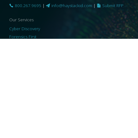
800.267.9695
|
info@haystackid.com
|
Submit RFP
Our Services
Cyber Discovery
Forensics First
Privacy and Compliance
Information Governance
ReviewRight
Our Technology
Core Platforms
Core Enablers
Core Security
© 2026 HaystackID
|
Support
|
Privacy Policy
|
US Privacy
|
Security
|
Accessibility Statement
|
Cookie Policy
|
Consent Preferences
|
A Collaborating Firm of Andersen Consulting