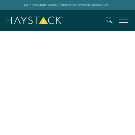
Learn More about HaystackID
Intelligence Powered by eDiscovery AI
®
™
AC23