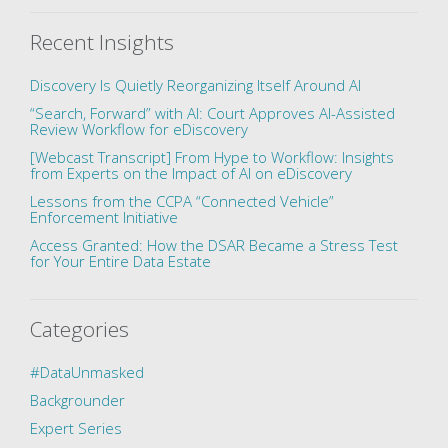
Recent Insights
Discovery Is Quietly Reorganizing Itself Around AI
“Search, Forward” with AI: Court Approves AI-Assisted
Review Workflow for eDiscovery
[Webcast Transcript] From Hype to Workflow: Insights
from Experts on the Impact of AI on eDiscovery
Lessons from the CCPA “Connected Vehicle”
Enforcement Initiative
Access Granted: How the DSAR Became a Stress Test
for Your Entire Data Estate
Categories
#DataUnmasked
Backgrounder
Expert Series