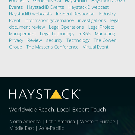
Forensics
Generative AI
HaystackID
HaystackID 2025
Events
HaystackID Events
HaystackID webcast
HaystackID webcasts
Incident Response
Industry
Event
information governance
investigations
legal
document review
Legal Operations
Legal Project
Management
Legal Technology
m365
Marketing
Privacy
Review
security
Technology
The Cowen
Group
The Master's Conference
Virtual Event
Worldwide Reach. Local Expert Touch.
North America | Latin America | Western Europe |
Middle East | Asia-Pacific