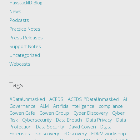
HaystackID Blog
News
Podcasts
Practice Notes
Press Releases
Support Notes
Uncategorized
Webcasts
Tags
#DataUnmasked
ACEDS
ACEDS #DataUnmasked
AI
Governance
ALM
Artificial Intelligence
compliance
Cowen Cafe
Cowen Group
Cyber Discovery
Cyber
Risk
Cybersecurity
Data Breach
Data Privacy
Data
Protection
Data Security
David Cowen
Digital
Forensics
e-discovery
eDiscovery
EDRM workshop