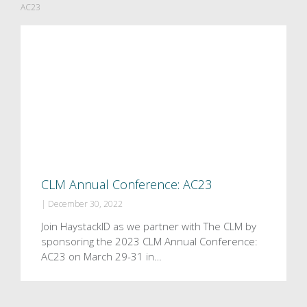
AC23
CLM Annual Conference: AC23
|
December 30, 2022
Join HaystackID as we partner with The CLM by
sponsoring the 2023 CLM Annual Conference:
AC23 on March 29-31 in…