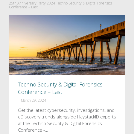
25th Anniversary Party 2024 Techno Security & Digital Forensics
Conference – East
Techno Security & Digital Forensics
Conference – East
|
March 29, 2024
Get the latest cybersecurity, investigations, and
eDiscovery trends alongside HaystackID experts
at the Techno Security & Digital Forensics
Conference -…