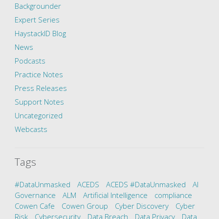
Backgrounder
Expert Series
HaystackID Blog
News
Podcasts
Practice Notes
Press Releases
Support Notes
Uncategorized
Webcasts
Tags
#DataUnmasked
ACEDS
ACEDS #DataUnmasked
AI
Governance
ALM
Artificial Intelligence
compliance
Cowen Cafe
Cowen Group
Cyber Discovery
Cyber
Risk
Cybersecurity
Data Breach
Data Privacy
Data