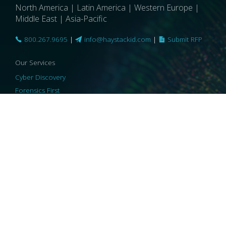
North America | Latin America | Western Europe |
Middle East | Asia-Pacific
800.267.9695
|
info@haystackid.com
|
Submit RFP
Our Services
Cyber Discovery
Forensics First
Privacy and Compliance
Information Governance
ReviewRight
Our Technology
Core Platforms
Core Enablers
Core Security