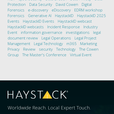
Protection
Data Security
David Cowen
Digital
Forensics
e-discovery
eDiscovery
EDRM workshop
Forensics
Generative AI
HaystackID
HaystackID 2025
Events
HaystackID Events
HaystackID webcast
HaystackID webcasts
Incident Response
Industry
Event
information governance
investigations
legal
document review
Legal Operations
Legal Project
Management
Legal Technology
m365
Marketing
Privacy
Review
security
Technology
The Cowen
Group
The Master's Conference
Virtual Event
Worldwide Reach. Local Expert Touch.