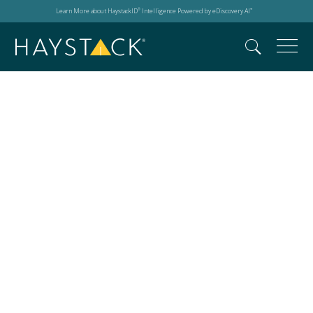
Learn More about HaystackID
Intelligence Powered by eDiscovery AI
®
™
25th Anniversary
Party 2024 Techno
Security & Digital