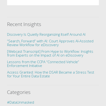
Recent Insights
Discovery Is Quietly Reorganizing Itself Around AI
“Search, Forward” with AI: Court Approves AI-Assisted
Review Workflow for eDiscovery
[Webcast Transcript] From Hype to Workflow: Insights
from Experts on the Impact of AI on eDiscovery
Lessons from the CCPA “Connected Vehicle”
Enforcement Initiative
Access Granted: How the DSAR Became a Stress Test
for Your Entire Data Estate
Categories
#DataUnmasked