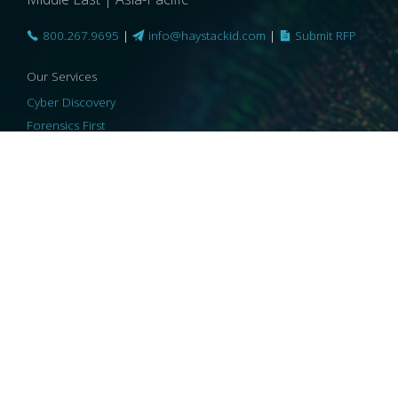
800.267.9695
|
info@haystackid.com
|
Submit RFP
Our Services
Cyber Discovery
Forensics First
Privacy and Compliance
Information Governance
ReviewRight
Our Technology
Core Platforms
Core Enablers
Core Security
© 2026 HaystackID
|
Support
|
Privacy Policy
|
US Privacy
|
Security
|
Accessibility Statement
|
Cookie Policy
|
Consent Preferences
|