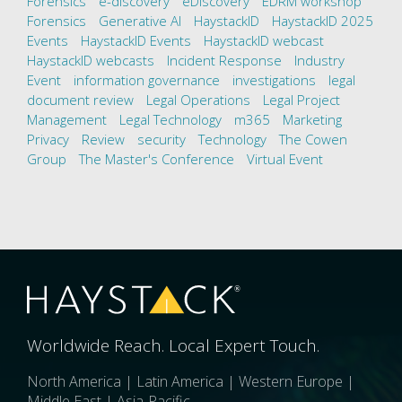
Forensics
e-discovery
eDiscovery
EDRM workshop
Forensics
Generative AI
HaystackID
HaystackID 2025
Events
HaystackID Events
HaystackID webcast
HaystackID webcasts
Incident Response
Industry
Event
information governance
investigations
legal
document review
Legal Operations
Legal Project
Management
Legal Technology
m365
Marketing
Privacy
Review
security
Technology
The Cowen
Group
The Master's Conference
Virtual Event
Worldwide Reach. Local Expert Touch.
North America | Latin America | Western Europe |
Middle East | Asia-Pacific