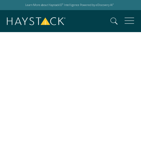
Learn More about HaystackID
Intelligence Powered by eDiscovery AI
®
™
2026 IAPP Global
Privacy Summit