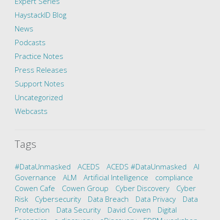
Expert Series
HaystackID Blog
News
Podcasts
Practice Notes
Press Releases
Support Notes
Uncategorized
Webcasts
Tags
#DataUnmasked
ACEDS
ACEDS #DataUnmasked
AI
Governance
ALM
Artificial Intelligence
compliance
Cowen Cafe
Cowen Group
Cyber Discovery
Cyber
Risk
Cybersecurity
Data Breach
Data Privacy
Data
Protection
Data Security
David Cowen
Digital