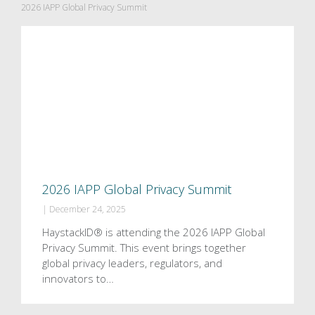
2026 IAPP Global Privacy Summit
2026 IAPP Global Privacy Summit
|
December 24, 2025
HaystackID® is attending the 2026 IAPP Global
Privacy Summit. This event brings together
global privacy leaders, regulators, and
innovators to…