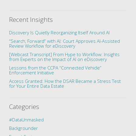
Recent Insights
Discovery Is Quietly Reorganizing Itself Around AI
“Search, Forward” with AI: Court Approves AI-Assisted
Review Workflow for eDiscovery
[Webcast Transcript] From Hype to Workflow: Insights
from Experts on the Impact of AI on eDiscovery
Lessons from the CCPA “Connected Vehicle”
Enforcement Initiative
Access Granted: How the DSAR Became a Stress Test
for Your Entire Data Estate
Categories
#DataUnmasked
Backgrounder