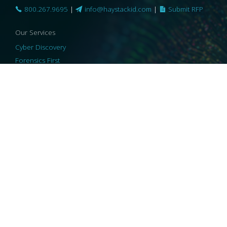
800.267.9695
|
info@haystackid.com
|
Submit RFP
Our Services
Cyber Discovery
Forensics First
Privacy and Compliance
Information Governance
ReviewRight
Our Technology
Core Platforms
Core Enablers
Core Security
© 2026 HaystackID
|
Support
|
Privacy Policy
|
US Privacy
|
Security
|
Accessibility Statement
|
Cookie Policy
|
Consent Preferences
|
A Collaborating Firm of Andersen Consulting