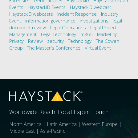
Forensics
Generative AI
HaystackID
HaystackID 2025
Events
HaystackID Events
HaystackID webcast
HaystackID webcasts
Incident Response
Industry
Event
information governance
investigations
legal
document review
Legal Operations
Legal Project
Management
Legal Technology
m365
Marketing
Privacy
Review
security
Technology
The Cowen
Group
The Master's Conference
Virtual Event
Worldwide Reach. Local Expert Touch.
North America | Latin America | Western Europe |
Middle East | Asia-Pacific