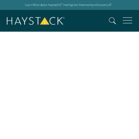
Learn More about HaystackID
Intelligence Powered by eDiscovery AI
®
™
2025 Relativity Fest
London