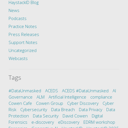
HaystackID Blog
News
Podcasts
Practice Notes
Press Releases
Support Notes
Uncategorized
Webcasts
Tags
#DataUnmasked
ACEDS
ACEDS #DataUnmasked
AI
Governance
ALM
Artificial Intelligence
compliance
Cowen Cafe
Cowen Group
Cyber Discovery
Cyber
Risk
Cybersecurity
Data Breach
Data Privacy
Data
Protection
Data Security
David Cowen
Digital
Forensics
e-discovery
eDiscovery
EDRM workshop