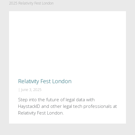
2025 Relativity Fest London
Relativity Fest London
|
June 3, 2025
Step into the future of legal data with
HaystackID and other legal tech professionals at
Relativity Fest London.