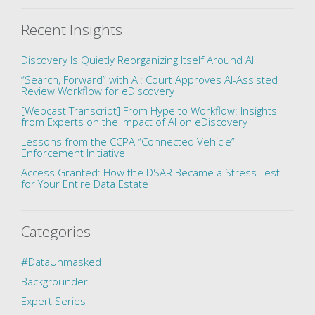
Recent Insights
Discovery Is Quietly Reorganizing Itself Around AI
“Search, Forward” with AI: Court Approves AI-Assisted
Review Workflow for eDiscovery
[Webcast Transcript] From Hype to Workflow: Insights
from Experts on the Impact of AI on eDiscovery
Lessons from the CCPA “Connected Vehicle”
Enforcement Initiative
Access Granted: How the DSAR Became a Stress Test
for Your Entire Data Estate
Categories
#DataUnmasked
Backgrounder
Expert Series