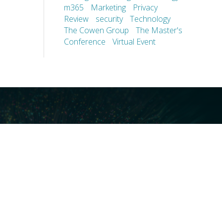
m365
Marketing
Privacy
Review
security
Technology
The Cowen Group
The Master's
Conference
Virtual Event
ces
Our Technology
covery
Core Platforms
First
Core Enablers
nd Compliance
Core Security
on Governance
ht