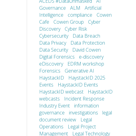
ACEDS #DataUnmasked
AI
Governance
ALM
Artificial
Intelligence
compliance
Cowen
Cafe
Cowen Group
Cyber
Discovery
Cyber Risk
Cybersecurity
Data Breach
Data Privacy
Data Protection
Data Security
David Cowen
Digital Forensics
e-discovery
eDiscovery
EDRM workshop
Forensics
Generative AI
HaystackID
HaystackID 2025
Events
HaystackID Events
HaystackID webcast
HaystackID
webcasts
Incident Response
Industry Event
information
governance
investigations
legal
document review
Legal
Operations
Legal Project
Management
Legal Technology