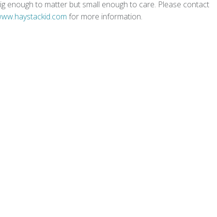
s big enough to matter but small enough to care. Please contact
/www.haystackid.com
for more information.