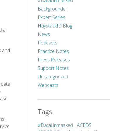
#DataUnmasked
Backgrounder
Expert Series
HaystackID Blog
d a
News
Podcasts
s and
Practice Notes
Press Releases
Support Notes
Uncategorized
m data
Webcasts
-
Case
Tags
ns,
#DataUnmasked
ACEDS
rvice