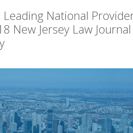
 Leading National Provider
18 New Jersey Law Journal
y