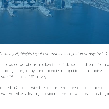
’s Survey Highlights Legal Community Recognition of HaystackID
t helps corporations and law firms find, listen, and learn from 
 and litigation, today announced its recognition as a leading
nal’s
“Best of 2018” survey.
ished in October with the top three responses from each of s
was voted as a leading provider in the following reader categor