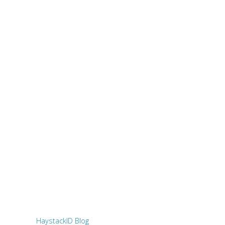
HaystackID Blog