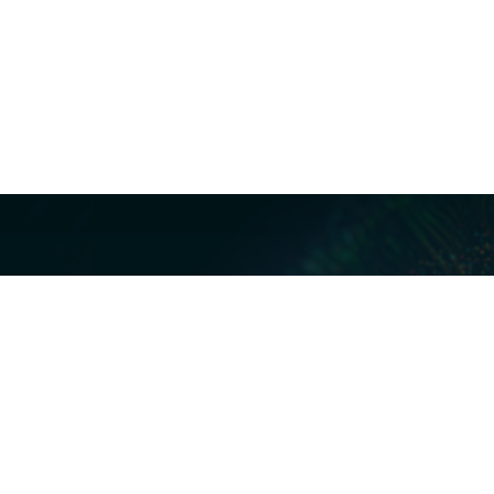
Our Servi
Cyber Dis
Forensics 
Privacy a
Middle East | Asia-Pacific
Informati
ReviewRig
P