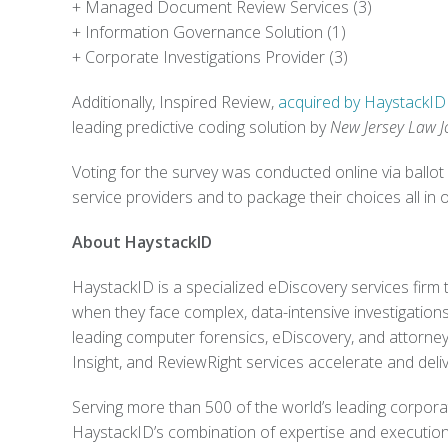
+
Managed Document Review Services (3)
+
Information Governance Solution (1)
+
Corporate Investigations Provider (3)
Additionally, Inspired Review,
acquired by HaystackID 
leading predictive coding solution by
New Jersey Law J
Voting for the survey was conducted online via ballot 
service providers and to package their choices all in 
About HaystackID
HaystackID is a specialized eDiscovery services firm t
when they face complex, data-intensive investigations 
leading computer forensics, eDiscovery, and attorney
Insight, and ReviewRight services accelerate and deliv
Serving more than 500 of the world’s leading corpor
HaystackID’s combination of expertise and executiona