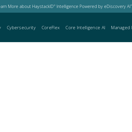
earn More about HaystackID
Intelligence Powered by eDiscovery AI
®
™
y
Cybersecurity
CoreFlex
Core Intelligence AI
Managed 