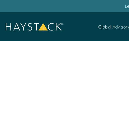
L
Global Advisor
Search