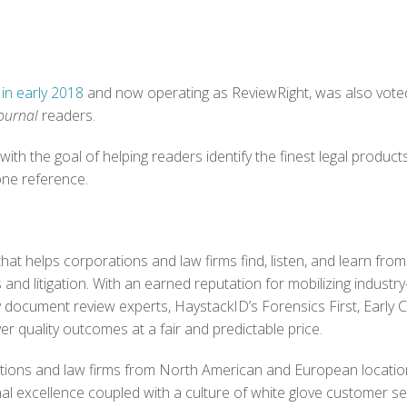
in early 2018
and now operating as
ReviewRight, was also vote
ournal
readers.
with the goal of helping readers identify the finest legal product
one reference.
hat helps corporations and law firms find, listen, and learn fro
and litigation. With an earned reputation for mobilizing industry
 document review experts, HaystackID’s Forensics First, Early 
er quality outcomes at a fair and predictable price.
ations and law firms from North American and European locatio
l excellence coupled with a culture of white glove customer se