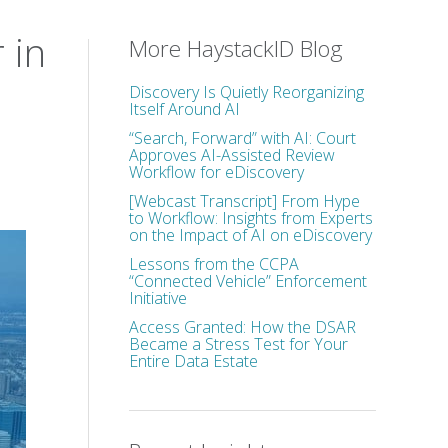
 in
More HaystackID Blog
Discovery Is Quietly Reorganizing
Itself Around AI
“Search, Forward” with AI: Court
Approves AI-Assisted Review
Workflow for eDiscovery
[Webcast Transcript] From Hype
to Workflow: Insights from Experts
on the Impact of AI on eDiscovery
Lessons from the CCPA
“Connected Vehicle” Enforcement
Initiative
Access Granted: How the DSAR
Became a Stress Test for Your
Entire Data Estate