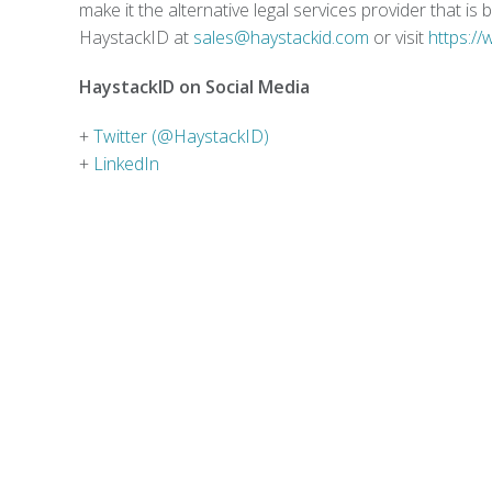
make it the alternative legal services provider that i
HaystackID at
sales@haystackid.com
or visit
https:/
HaystackID on Social Media
+
Twitter (@HaystackID)
+
LinkedIn