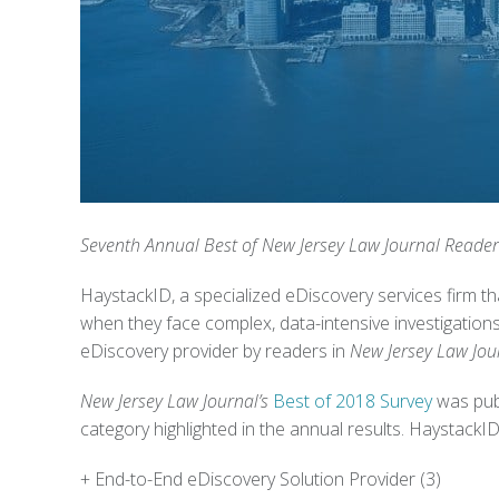
Seventh Annual Best of New Jersey Law Journal Reader
HaystackID, a specialized eDiscovery services firm tha
when they face complex, data-intensive investigations
eDiscovery provider by readers in
New Jersey Law Jour
New Jersey Law Journal’s
Best of 2018 Survey
was publ
category highlighted in the annual results.
HaystackID 
+ End-to-End eDiscovery Solution Provider (3)