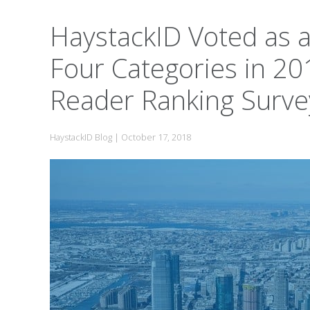
HaystackID Voted as a
Four Categories in 20
Reader Ranking Surve
HaystackID Blog
|
October 17, 2018