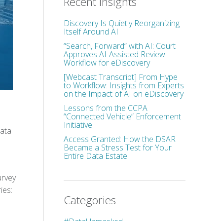
Recent Insights
Discovery Is Quietly Reorganizing
Itself Around AI
“Search, Forward” with AI: Court
Approves AI-Assisted Review
Workflow for eDiscovery
[Webcast Transcript] From Hype
to Workflow: Insights from Experts
on the Impact of AI on eDiscovery
Lessons from the CCPA
“Connected Vehicle” Enforcement
Initiative
data
Access Granted: How the DSAR
Became a Stress Test for Your
Entire Data Estate
urvey
ies:
Categories