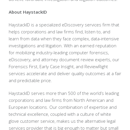
About HaystackID
HaystackID is a specialized eDiscovery services firm that
helps corporations and law firms find, listen to, and
learn from data when they face complex, data-intensive
investigations and litigation. With an earned reputation
for mobilizing industry-leading computer forensics,
eDiscovery, and attorney document review experts, our
Forensics First, Early Case Insight, and ReviewRight
services accelerate and deliver quality outcomes at a fair
and predictable price.
HaystackID serves more than 500 of the world’s leading
corporations and law firms from North American and
European locations. Our combination of expertise and
technical excellence, coupled with a culture of white
glove customer service, makes us the alternative legal
services provider that is big enough to matter but small