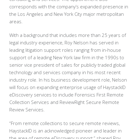
corresponds with the company’s expanded presence in
the Los Angeles and New York City major metropolitan
areas.
With a background that includes more than 25 years of
legal industry experience, Roy Nelson has served in
leading litigation support roles ranging from in-house
support of a leading New York law firm in the 1990s to
senior vice president of sales for publicly traded global
technology and services company in his most recent
industry role. In his business development role, Nelson
will focus on expanding enterprise usage of HaystackID
eDiscovery services to include Forensics First Remote
Collection Services and ReviewRight Secure Remote
Review Services.
“From remote collections to secure remote reviews,
HaystackID is an acknowledged pioneer and leader in
the area of remote eDiscovery support,” shared Roy