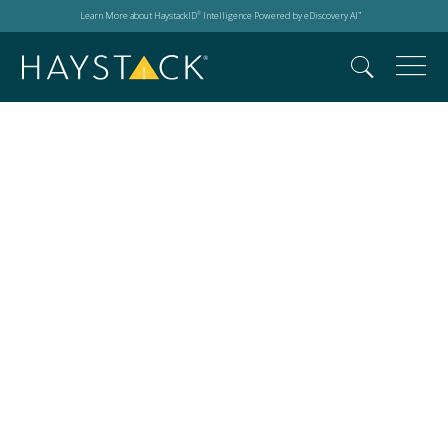
Learn More about HaystackID
Intelligence Powered by eDiscovery AI
®
™
Search