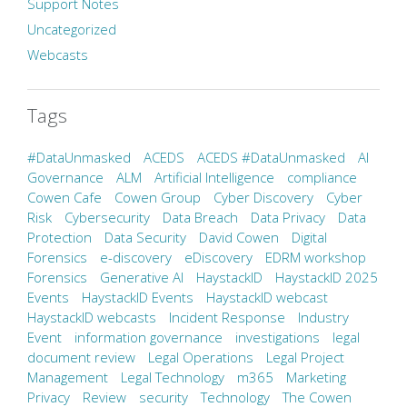
Support Notes
Uncategorized
Webcasts
Tags
#DataUnmasked
ACEDS
ACEDS #DataUnmasked
AI
Governance
ALM
Artificial Intelligence
compliance
Cowen Cafe
Cowen Group
Cyber Discovery
Cyber
Risk
Cybersecurity
Data Breach
Data Privacy
Data
Protection
Data Security
David Cowen
Digital
Forensics
e-discovery
eDiscovery
EDRM workshop
Forensics
Generative AI
HaystackID
HaystackID 2025
Events
HaystackID Events
HaystackID webcast
HaystackID webcasts
Incident Response
Industry
Event
information governance
investigations
legal
document review
Legal Operations
Legal Project
Management
Legal Technology
m365
Marketing
Privacy
Review
security
Technology
The Cowen