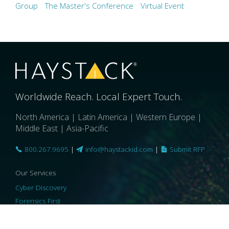
Group
The Master's Conference
Virtual Event
Worldwide Reach. Local Expert Touch.
North America | Latin America | Western Europe |
Middle East | Asia-Pacific
800.267.9695
|
info@haystackid.com
|
Submit RFP
Our Services
Cyber Discovery
Forensics First
Privacy and Compliance
Information Governance