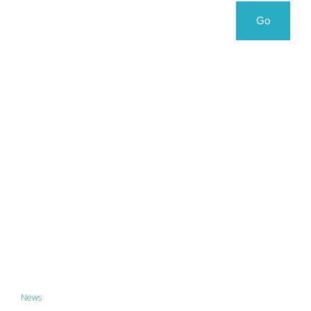
Search
Search
Go
for:
News