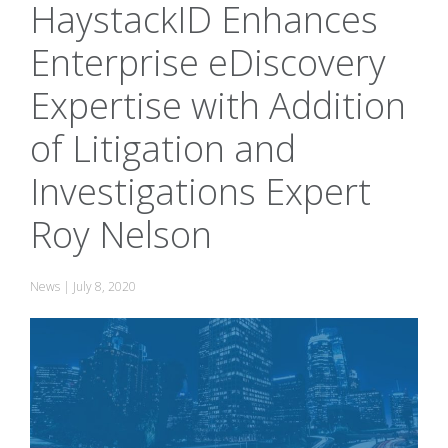
HaystackID Enhances
Enterprise eDiscovery
Expertise with Addition
of Litigation and
Investigations Expert
Roy Nelson
News
|
July 8, 2020