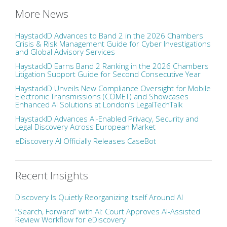
More News
HaystackID Advances to Band 2 in the 2026 Chambers
Crisis & Risk Management Guide for Cyber Investigations
and Global Advisory Services
HaystackID Earns Band 2 Ranking in the 2026 Chambers
Litigation Support Guide for Second Consecutive Year
HaystackID Unveils New Compliance Oversight for Mobile
Electronic Transmissions (COMET) and Showcases
Enhanced AI Solutions at London’s LegalTechTalk
HaystackID Advances AI-Enabled Privacy, Security and
Legal Discovery Across European Market
eDiscovery AI Officially Releases CaseBot
Recent Insights
Discovery Is Quietly Reorganizing Itself Around AI
“Search, Forward” with AI: Court Approves AI-Assisted
Review Workflow for eDiscovery