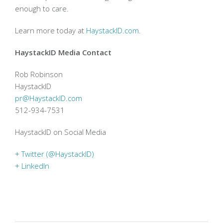
enough to care.
Learn more today at
HaystackID.com
.
HaystackID Media Contact
Rob Robinson
HaystackID
pr@HaystackID.com
512-934-7531
HaystackID on Social Media
+ Twitter (@HaystackID)
+ LinkedIn