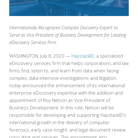
Internationally Recognized Complex Discovery Expert to
Serve as Vice President of Business Development for Leading
eDiscovery Services Firm
WASHINGTON, July 8, 2020 —
HaystackID
, a specialized
eDiscovery services firm that helps corporations and law
firms find, listen to, and learn from data when facing
complex, data-intensive investigations and litigation,
today announced the enhancement of its international
enterprise eDiscovery expertise with the addition and
appointment of Roy Nelson as Vice President of
Business Development. In this role, Nelson will be
responsible for developing and supporting HaystackID’s
international growth in the delivery of computer
forensics, early case insight, and legal document review
consulting and services. The appointment also