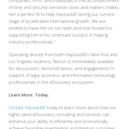
companies, firms, and individuals in the accomplishment
of time and security-sensitive cases and matters makes
him a perfect fit to help HaystackID during our current
stage of accelerated international growth. We are
excited to have him on our team and look forward to
supporting him in his continued success in helping
industry professionals.”
Operating directly from both HaystackID’s New York and
Los Angeles locations, Nelson is immediately available
for discussions, demonstrations, and engagements in
support of legal, business, and information technology
professionals in the eDiscovery ecosystem.
Learn More. Today.
Contact HaystackID
today to learn more about how our
highly rated eDiscovery consulting and services can
enhance your ability to efficiently and economically
achieve favorable investigation and litigation outcomes.