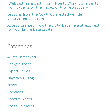
[Webcast Transcript] From Hype to Workflow: Insights
from Experts on the Impact of AI on eDiscovery
Lessons from the CCPA “Connected Vehicle”
Enforcement Initiative
Access Granted: How the DSAR Became a Stress Test
for Your Entire Data Estate
Categories
#DataUnmasked
Backgrounder
Expert Series
HaystackID Blog
News
Podcasts
Practice Notes
Press Releases