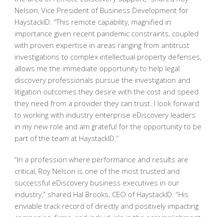
Nelson, Vice President of Business Development for
HaystackID. “This remote capability, magnified in
importance given recent pandemic constraints, coupled
with proven expertise in areas ranging from antitrust
investigations to complex intellectual property defenses,
allows me the immediate opportunity to help legal
discovery professionals pursue the investigation and
litigation outcomes they desire with the cost and speed
they need from a provider they can trust. I look forward
to working with industry enterprise eDiscovery leaders
in my new role and am grateful for the opportunity to be
part of the team at HaystackID.”
“In a profession where performance and results are
critical, Roy Nelson is one of the most trusted and
successful eDiscovery business executives in our
industry,” shared Hal Brooks, CEO of HaystackID. “His
enviable track record of directly and positively impacting