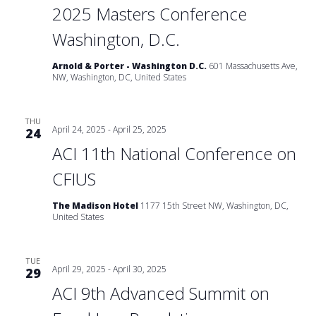
2025 Masters Conference
Washington, D.C.
Arnold & Porter - Washington D.C.
601 Massachusetts Ave,
NW, Washington, DC, United States
THU
April 24, 2025
-
April 25, 2025
24
ACI 11th National Conference on
CFIUS
The Madison Hotel
1177 15th Street NW, Washington, DC,
United States
TUE
April 29, 2025
-
April 30, 2025
29
ACI 9th Advanced Summit on