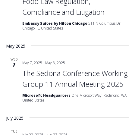
Food Law Regulation,
Compliance and Litigation
Embassy Suites by Hilton Chicago
511 N Columbus Dr,
Chicago, IL, United States
May 2025
WED
May 7, 2025
-
May 8, 2025
7
The Sedona Conference Working
Group 11 Annual Meeting 2025
Microsoft Headquarters
One Microsoft Way, Redmond, WA,
United States
July 2025
TUE
July 22, 2025
-
July 23, 2025