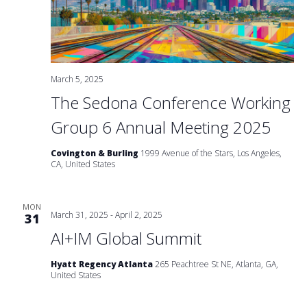
March 5, 2025
The Sedona Conference Working
Group 6 Annual Meeting 2025
Covington & Burling
1999 Avenue of the Stars, Los Angeles,
CA, United States
MON
March 31, 2025
-
April 2, 2025
31
AI+IM Global Summit
Hyatt Regency Atlanta
265 Peachtree St NE, Atlanta, GA,
United States