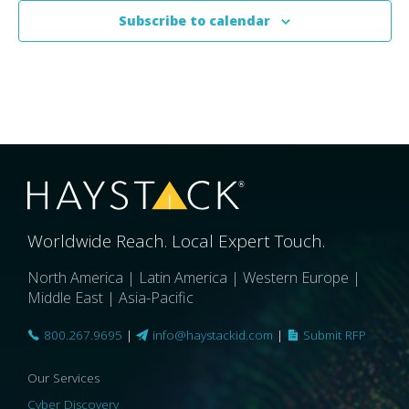
Subscribe to calendar
Worldwide Reach. Local Expert Touch.
North America | Latin America | Western Europe |
Middle East | Asia-Pacific
800.267.9695
|
info@haystackid.com
|
Submit RFP
Our Services
Cyber Discovery