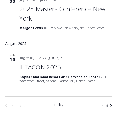
22
2025 Masters Conference New
York
Morgan Lewis
101 Park Ave., New York, NY, United States
August 2025
SUN
August 10, 2025
-
August 14, 2025
10
ILTACON 2025
Gaylord National Resort and Convention Center
201
Waterfront Street, National Harbor, MD, United States
Today
Previous
Event
Next
Events