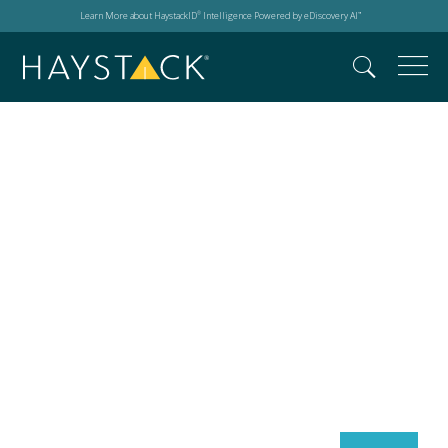
Learn More about HaystackID
Intelligence Powered by eDiscovery AI
®
™
Search