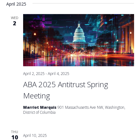
April 2025
WED
2
April 2, 2025
-
April 4, 2025
ABA 2025 Antitrust Spring
Meeting
Marriot Marquis
901 Massachusetts Ave NW, Washington,
District of Columbia
THU
April 10, 2025
10