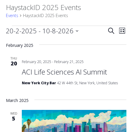
HaystackID 2025 Events
Events
HaystackID 2025 Events
Events
Event
20-2-2025
 - 
10-8-2026
Eve
Search
List
Vie
Select
Searc
date.
February 2025
Nav
and
THU
February 20, 2025
-
February 21, 2025
20
Views
ACI Life Sciences AI Summit
Naviga
New York City Bar
42 W 44th St, New York, United States
March 2025
WED
5