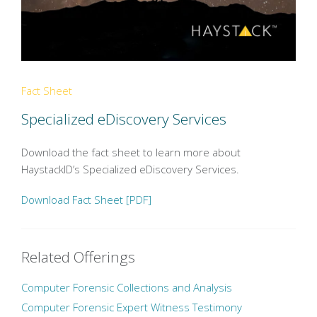
Fact Sheet
Specialized eDiscovery Services
Download the fact sheet to learn more about
HaystackID’s Specialized eDiscovery Services.
Download Fact Sheet [PDF]
Related Offerings
Computer Forensic Collections and Analysis
Computer Forensic Expert Witness Testimony