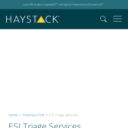
Learn More about HaystackID
Intelligence Powered by eDiscovery AI
®
™
ESI Triage Services
Home
>
Forensics First
>
ESI Triage Services
ESI Triage Services