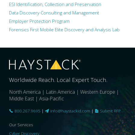
ESI Identification, Collection and Preservation
Data Discovery Consulting and Management
Employer Protection Program
Forensics First Mobile Elite Discovery and Analysis Lab
Worldwide Reach. Local Expert Touch.
North America | Latin America | Western Europe |
Middle East | Asia-Pacific
800.267.9695
|
info@haystackid.com
|
Submit RFP
Our Services
Cyber Discovery