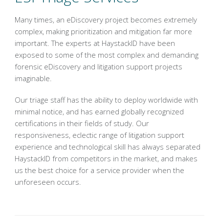
Many times, an eDiscovery project becomes extremely
complex, making prioritization and mitigation far more
important. The experts at HaystackID have been
exposed to some of the most complex and demanding
forensic eDiscovery and litigation support projects
imaginable.
Our triage staff has the ability to deploy worldwide with
minimal notice, and has earned globally recognized
certifications in their fields of study. Our
responsiveness, eclectic range of litigation support
experience and technological skill has always separated
HaystackID from competitors in the market, and makes
us the best choice for a service provider when the
unforeseen occurs.