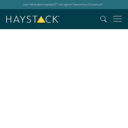
Learn More about HaystackID
Intelligence Powered by eDiscovery AI
®
™
Events