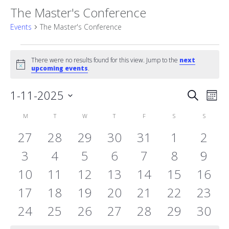
The Master's Conference
Events
The Master's Conference
Events
There were no results found for this view. Jump to the
next
Notice
upcoming events
.
Event
1-11-2025
Eve
Search
Mont
Vie
Select
Searc
Calendar
M
MONDAY
T
TUESDAY
W
WEDNESDAY
T
THURSDAY
F
FRIDAY
S
SATURDAY
S
SUNDAY
date.
Nav
and
0
0
0
0
0
0
0
27
28
29
30
31
1
2
of
events
0
events
0
events
0
events
0
events
0
events
0
Views
even
0
3
4
5
6
7
8
9
Events
0
events
0
events
0
events
0
events
0
events
0
events
0
even
10
11
12
13
14
15
16
Naviga
events
0
events
0
events
0
events
0
events
0
events
0
event
0
17
18
19
20
21
22
23
events
0
events
0
events
0
events
0
events
0
events
0
event
0
24
25
26
27
28
29
30
events
events
events
events
events
events
event