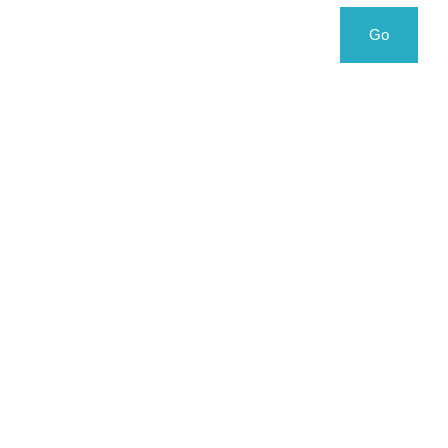
Search
Search
Go
for: