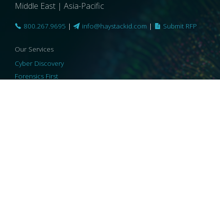
Middle East | Asia-Pacific
800.267.9695
|
info@haystackid.com
|
Submit RFP
Our Services
Cyber Discovery
Forensics First
Privacy and Compliance
Information Governance
ReviewRight
Our Technology
Core Platforms
Core Enablers
Core Security
© 2026 HaystackID
|
Support
|
Privacy Policy
|
US Privacy
|
Security
|