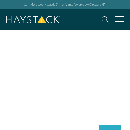
Learn More about HaystackID
Intelligence Powered by eDiscovery AI
®
™
Search