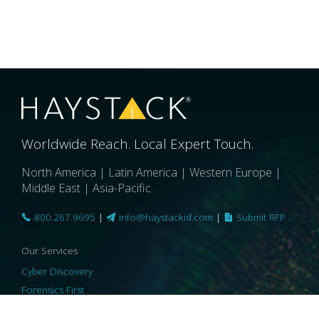
Worldwide Reach. Local Expert Touch.
North America | Latin America | Western Europe |
Middle East | Asia-Pacific
800.267.9695
|
info@haystackid.com
|
Submit RFP
Our Services
Cyber Discovery
Forensics First
Privacy and Compliance