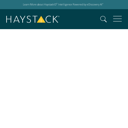
Learn More about HaystackID
Intelligence Powered by eDiscovery AI
®
™
Search