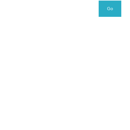
Search
Search
Go
for: