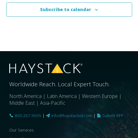
Subscribe to calendar
Worldwide Reach. Local Expert Touch.
North America | Latin America | Western Europe |
Middle East | Asia-Pacific
800.267.9695
|
info@haystackid.com
|
Submit RFP
Our Services