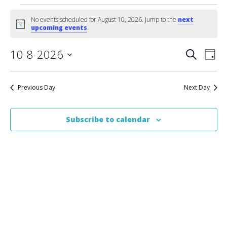
Events
No events scheduled for August 10, 2026. Jump to the
next
Notice
upcoming events
.
for
Event
10-8-2026
Eve
August
Search
Day
Vie
Select
Searc
10,
date.
Nav
Previous Day
Next Day
and
2026
Views
Subscribe to calendar
Naviga