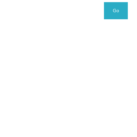
Search
Search
Go
for: