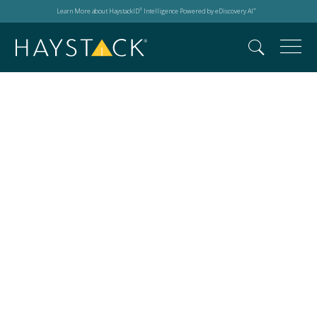
Learn More about HaystackID
Intelligence Powered by eDiscovery AI
®
™
Events