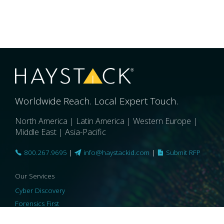
Worldwide Reach. Local Expert Touch.
North America | Latin America | Western Europe |
Middle East | Asia-Pacific
800.267.9695
|
info@haystackid.com
|
Submit RFP
Our Services
Cyber Discovery
Forensics First
Privacy and Compliance