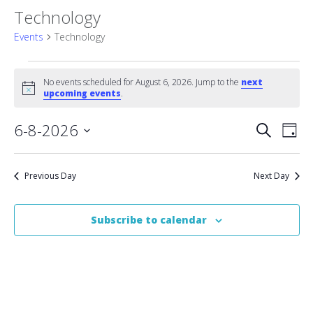
Technology
Events
Technology
Events
No events scheduled for August 6, 2026. Jump to the
next
Notice
for
upcoming events
.
August
Event
6-8-2026
Eve
Search
Day
Vie
Select
6,
Searc
date.
Nav
2026
Previous Day
Next Day
and
Views
Subscribe to calendar
Naviga