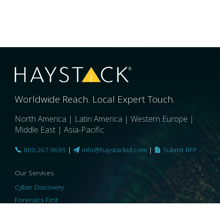
Worldwide Reach. Local Expert Touch.
North America | Latin America | Western Europe |
Middle East | Asia-Pacific
800.267.9695
|
info@haystackid.com
|
Submit RFP
Our Services
Cyber Discovery
Forensics First
Privacy and Compliance