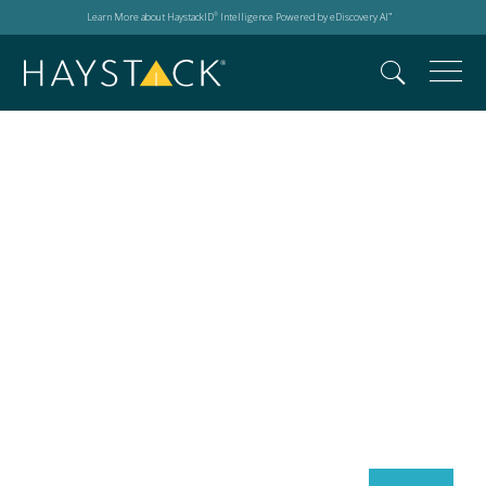
Learn More about HaystackID
Intelligence Powered by eDiscovery AI
®
™
Search