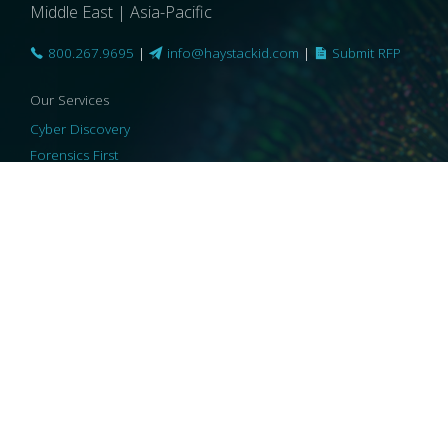
Middle East | Asia-Pacific
800.267.9695
|
info@haystackid.com
|
Submit RFP
Our Services
Cyber Discovery
Forensics First
Privacy and Compliance
Information Governance
ReviewRight
Our Technology
Core Platforms
Core Enablers
Core Security
© 2026 HaystackID
|
Support
|
Privacy Policy
|
US Privacy
|
Security
|