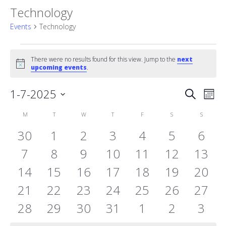
Technology
Events
Technology
Events
There were no results found for this view. Jump to the
next
Notice
upcoming events
.
Event
1-7-2025
Eve
Search
Mont
Vie
Select
Searc
Calendar
M
MONDAY
T
TUESDAY
W
WEDNESDAY
T
THURSDAY
F
FRIDAY
S
SATURDAY
S
SUNDAY
date.
Nav
and
0
0
0
0
0
0
0
30
1
2
3
4
5
6
of
events
0
events
0
events
0
0
events
0
events
0
events
Views
0
even
7
8
9
10
11
12
13
Events
0
events
0
events
0
events
events
0
events
0
events
0
event
0
14
15
16
17
18
19
20
Naviga
events
0
events
0
events
0
events
0
events
0
events
0
event
0
21
22
23
24
25
26
27
events
0
events
0
events
0
events
0
events
0
events
0
event
0
28
29
30
31
1
2
3
events
events
events
events
events
events
even