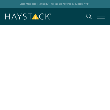
Learn More about HaystackID
Intelligence Powered by eDiscovery AI
®
™
Events