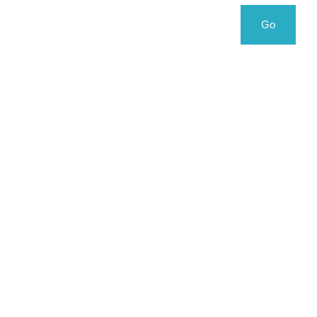
Search
Search
Go
for: