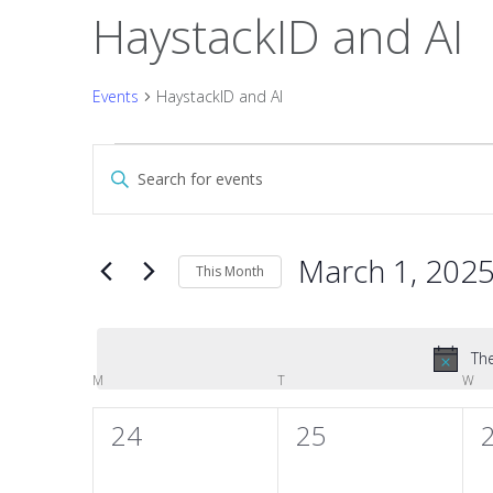
HaystackID and AI
Events
HaystackID and AI
Events
Events
Enter
Keyword.
Search
Search
and
for
March 1, 202
Events
This Month
Views
by
Select
Keyword.
date.
Navigation
The
Calendar
M
MONDAY
T
TUESDAY
W
WE
of
0
0
24
25
events,
events,
e
Events