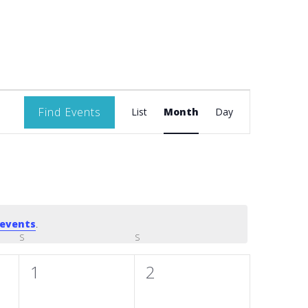
Event
Find Events
List
Month
Day
Views
Navigation
events
.
S
SATURDAY
S
SUNDAY
0
0
1
2
events,
events,