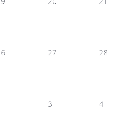
0
0
0
19
20
21
vents,
events,
events,
0
0
0
26
27
28
vents,
events,
events,
0
0
0
2
3
4
vents,
events,
events,