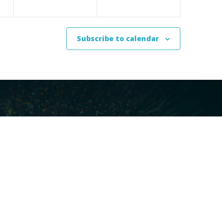
Subscribe to calendar
ces
Our Technology
covery
Core Platforms
First
Core Enablers
nd Compliance
Core Security
on Governance
ht