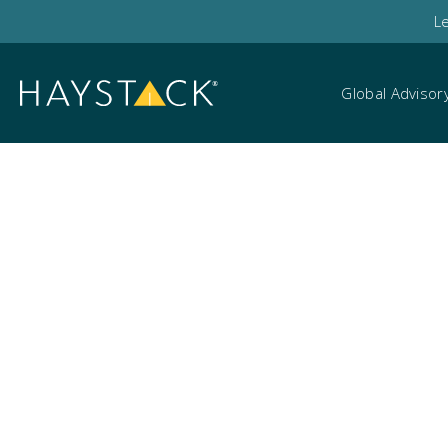
L
Global Advisor
Events