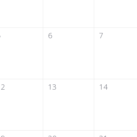
0
0
0
5
6
7
vents,
events,
events,
0
0
0
12
13
14
vents,
events,
events,