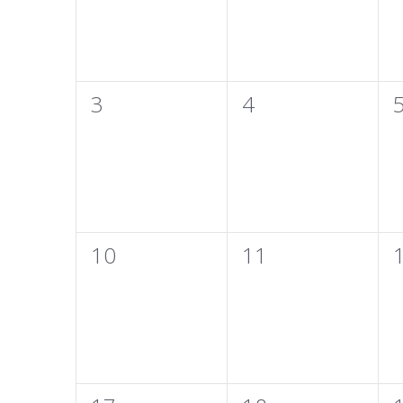
0
0
3
4
events,
events,
e
0
0
10
11
events,
events,
e