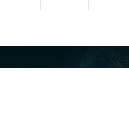
Our Servi
Cyber Dis
Forensics 
Privacy a
Middle East | Asia-Pacific
Informati
ReviewRig
P