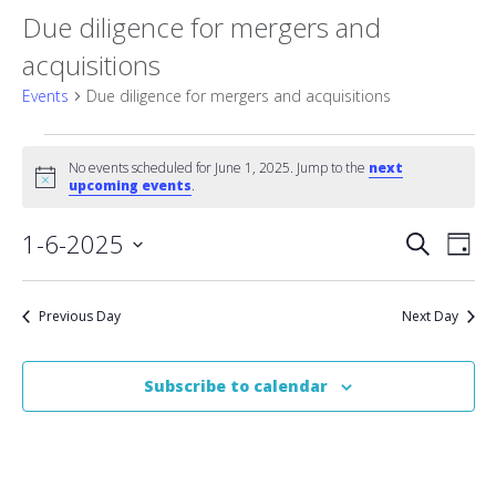
Due diligence for mergers and
acquisitions
Events
Due diligence for mergers and acquisitions
Events
No events scheduled for June 1, 2025. Jump to the
next
Notice
for
upcoming events
.
June
Event
1-6-2025
Eve
Search
Day
Vie
Select
1,
Searc
date.
Nav
2025
Previous Day
Next Day
and
Views
Subscribe to calendar
Naviga