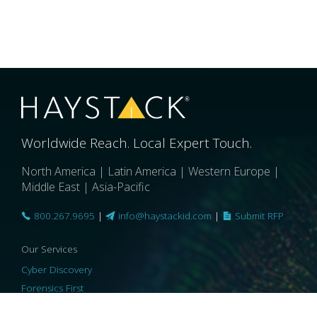
Worldwide Reach. Local Expert Touch.
North America | Latin America | Western Europe |
Middle East | Asia-Pacific
800.267.9695
|
info@haystackid.com
|
Submit RFP
Our Services
Cyber Discovery
Forensics First
Privacy and Compliance