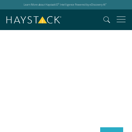
Learn More about HaystackID
Intelligence Powered by eDiscovery AI
®
™
Search