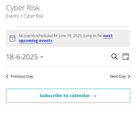
Cyber Risk
Events
Cyber Risk
Events
No events scheduled for June 18, 2025. Jump to the
next
Notice
for
upcoming events
.
June
Event
18-6-2025
Eve
Search
Day
Vie
Select
18,
Searc
date.
Nav
2025
Previous Day
Next Day
and
Views
Subscribe to calendar
Naviga