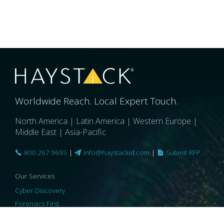
Worldwide Reach. Local Expert Touch.
North America | Latin America | Western Europe |
Middle East | Asia-Pacific
800.267.9695
|
info@haystackid.com
|
Submit RFP
Our Services
Cyber Discovery
Forensics First
Privacy and Compliance