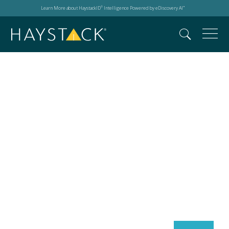
Learn More about HaystackID
Intelligence Powered by eDiscovery AI
®
™
Search