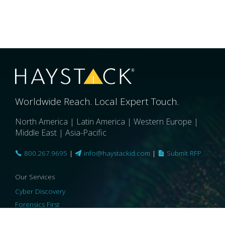
Worldwide Reach. Local Expert Touch.
North America | Latin America | Western Europe |
Middle East | Asia-Pacific
800.267.9695
|
info@haystackid.com
|
Submit RFP
Our Services
Cyber Discovery
Forensics First
Privacy and Compliance