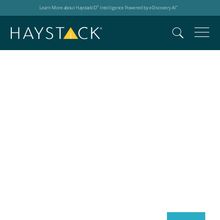
Learn More about HaystackID
Intelligence Powered by eDiscovery AI
®
™
Search