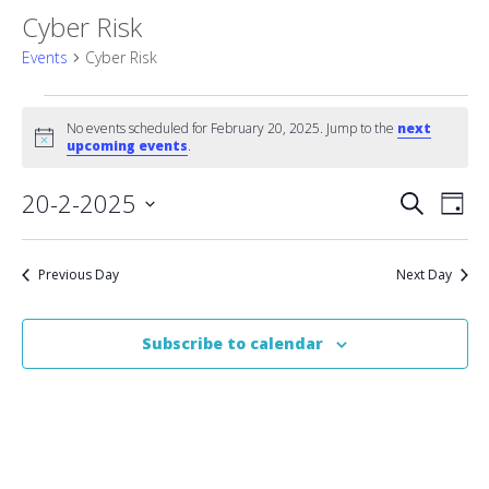
Cyber Risk
Events
Cyber Risk
Events
No events scheduled for February 20, 2025. Jump to the
next
Notice
for
upcoming events
.
February
Event
20-2-2025
Eve
Search
Day
Vie
Select
20,
Searc
date.
Nav
2025
Previous Day
Next Day
and
Views
Subscribe to calendar
Naviga