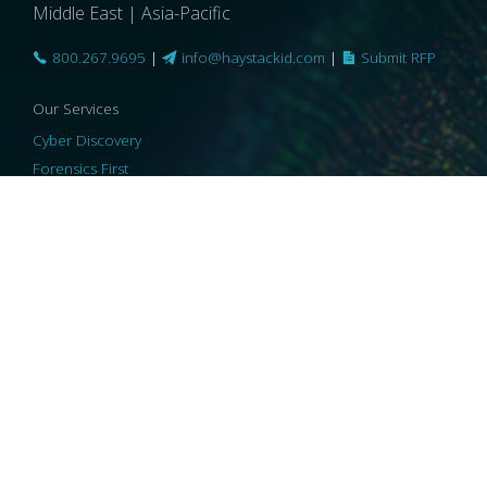
Middle East | Asia-Pacific
800.267.9695
|
info@haystackid.com
|
Submit RFP
Our Services
Cyber Discovery
Forensics First
Privacy and Compliance
Information Governance
ReviewRight
Our Technology
Core Platforms
Core Enablers
Core Security
© 2026 HaystackID
|
Support
|
Privacy Policy
|
US Privacy
|
Security
|