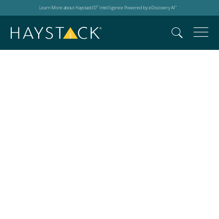
Learn More about HaystackID
Intelligence Powered by eDiscovery AI
®
™
Events