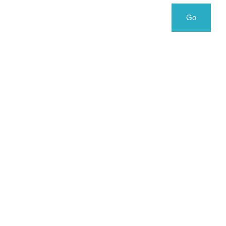
Search
Search
Go
for: