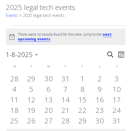
2025 legal tech events
Events
2025 legal tech events
Events
There were no results found for this view. Jump to the
next
Notice
upcoming events
.
Event
1-8-2025
Eve
Search
Mont
Vie
Select
Searc
Calendar
M
MONDAY
T
TUESDAY
W
WEDNESDAY
T
THURSDAY
F
FRIDAY
S
SATURDAY
S
SUNDAY
date.
Nav
and
0
0
0
0
0
0
0
28
29
30
31
1
2
3
of
events
0
events
0
events
0
events
0
events
0
events
0
Views
0
even
4
5
6
7
8
9
10
Events
0
events
0
events
0
events
0
events
0
events
0
events
event
0
11
12
13
14
15
16
17
Naviga
events
0
events
0
events
0
events
0
events
0
events
0
event
0
18
19
20
21
22
23
24
events
0
events
0
events
0
events
0
events
0
events
0
event
0
25
26
27
28
29
30
31
events
events
events
events
events
events
event