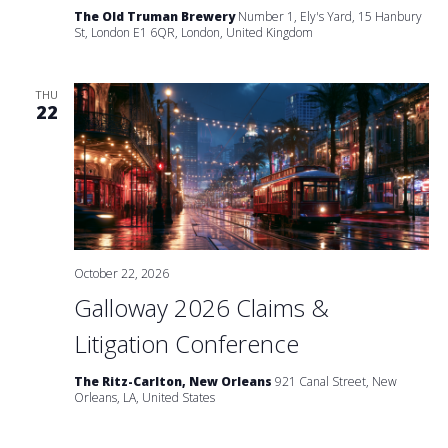
The Old Truman Brewery
Number 1, Ely's Yard, 15 Hanbury
St, London E1 6QR, London, United Kingdom
THU
22
October 22, 2026
Galloway 2026 Claims &
Litigation Conference
The Ritz-Carlton, New Orleans
921 Canal Street, New
Orleans, LA, United States