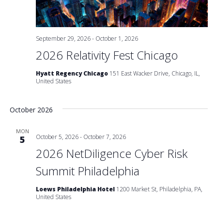
September 29, 2026
-
October 1, 2026
2026 Relativity Fest Chicago
Hyatt Regency Chicago
151 East Wacker Drive, Chicago, IL,
United States
October 2026
MON
October 5, 2026
-
October 7, 2026
5
2026 NetDiligence Cyber Risk
Summit Philadelphia
Loews Philadelphia Hotel
1200 Market St, Philadelphia, PA,
United States