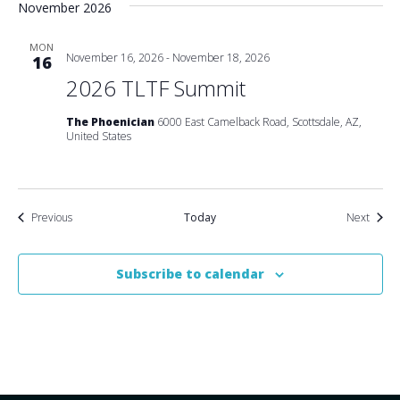
November 2026
MON
November 16, 2026
-
November 18, 2026
16
2026 TLTF Summit
The Phoenician
6000 East Camelback Road, Scottsdale, AZ,
United States
Events
Event
Previous
Today
Next
Subscribe to calendar