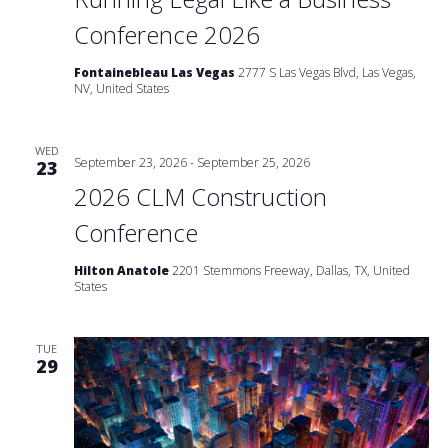
Conference 2026
Fontainebleau Las Vegas
2777 S Las Vegas Blvd, Las Vegas,
NV, United States
WED
September 23, 2026
-
September 25, 2026
23
2026 CLM Construction
Conference
Hilton Anatole
2201 Stemmons Freeway, Dallas, TX, United
States
TUE
29