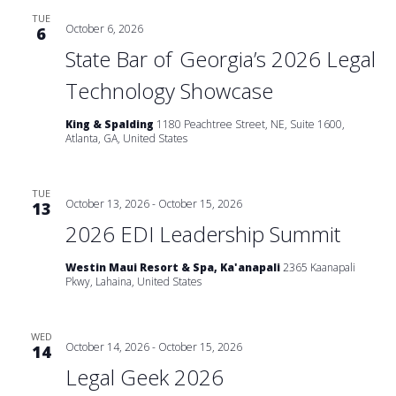
TUE
October 6, 2026
6
State Bar of Georgia’s 2026 Legal
Technology Showcase
King & Spalding
1180 Peachtree Street, NE, Suite 1600,
Atlanta, GA, United States
TUE
October 13, 2026
-
October 15, 2026
13
2026 EDI Leadership Summit
Westin Maui Resort & Spa, Ka'anapali
2365 Kaanapali
Pkwy, Lahaina, United States
WED
October 14, 2026
-
October 15, 2026
14
Legal Geek 2026