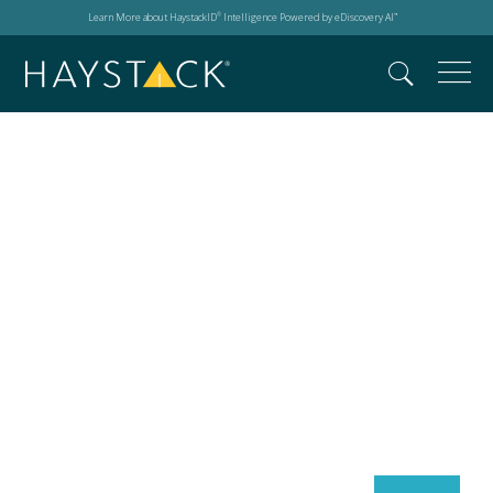
Learn More about HaystackID
Intelligence Powered by eDiscovery AI
®
™
Search