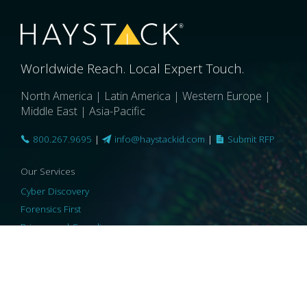
Worldwide Reach. Local Expert Touch.
North America | Latin America | Western Europe |
Middle East | Asia-Pacific
800.267.9695
|
info@haystackid.com
|
Submit RFP
Our Services
Cyber Discovery
Forensics First
Privacy and Compliance
Information Governance
ReviewRight
Our Technology