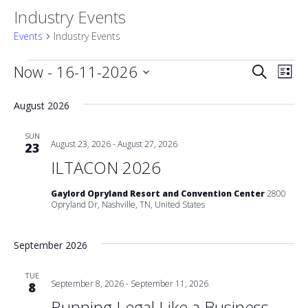
Industry Events
Events
Industry Events
Events
Event
Now
 - 
16-11-2026
Eve
Search
List
Vie
Select
Searc
date.
August 2026
Nav
and
SUN
August 23, 2026
-
August 27, 2026
23
Views
ILTACON 2026
Naviga
Gaylord Opryland Resort and Convention Center
2800
Opryland Dr, Nashville, TN, United States
September 2026
TUE
September 8, 2026
-
September 11, 2026
8
Running Legal Like a Business