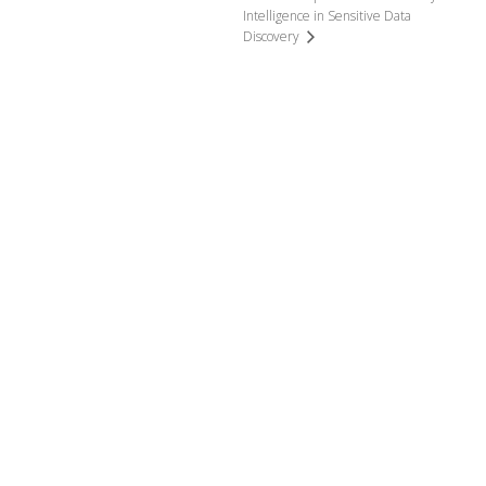
Intelligence in Sensitive Data
Discovery