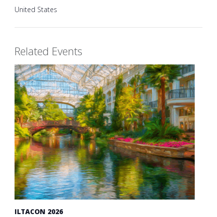
United States
Related Events
ILTACON 2026