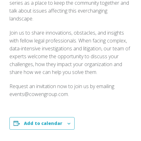
series as a place to keep the community together and
talk about issues affecting this everchanging
landscape.
Join us to share innovations, obstacles, and insights
with fellow legal professionals. When facing complex,
data-intensive investigations and litigation, our team of
experts welcome the opportunity to discuss your
challenges, how they impact your organization and
share how we can help you solve them.
Request an invitation now to join us by emailing
events@cowengroup.com
.
Add to calendar