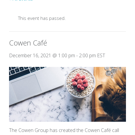
This event has passed.
Cowen Café
December 16, 2021 @ 1:00 pm
-
2:00 pm
EST
The Cowen Group has created the Cowen Café call