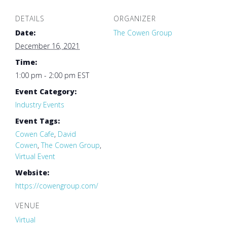
DETAILS
ORGANIZER
Date:
The Cowen Group
December 16, 2021
Time:
1:00 pm - 2:00 pm
EST
Event Category:
Industry Events
Event Tags:
Cowen Cafe
,
David
Cowen
,
The Cowen Group
,
Virtual Event
Website:
https://cowengroup.com/
VENUE
Virtual