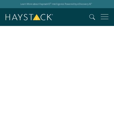
Learn More about HaystackID
Intelligence Powered by eDiscovery AI
®
™
Search