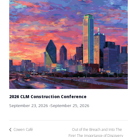
2026 CLM Construction Conference
September 23, 2026
-
September 25, 2026
Out of the Breach and Into The
Cowen Café
Fire! The Importance of Discovery