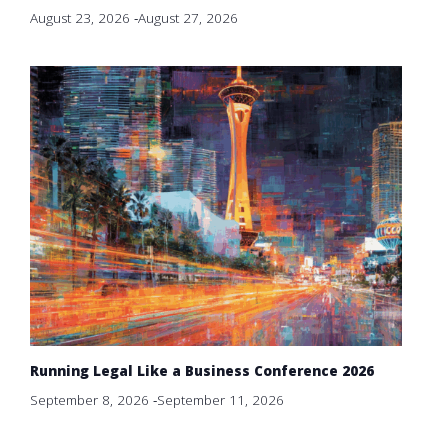
August 23, 2026
-
August 27, 2026
Running Legal Like a Business Conference 2026
September 8, 2026
-
September 11, 2026