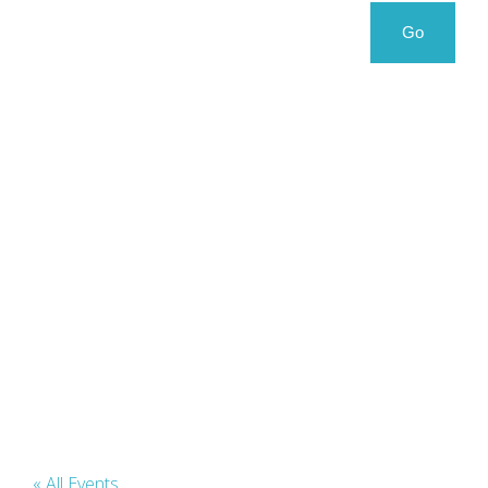
Search
Search
Go
for:
« All Events