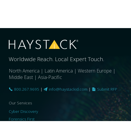
Worldwide Reach. Local Expert Touch.
North America | Latin America | Western Europe |
Middle East | Asia-Pacific
800.267.9695
|
info@haystackid.com
|
Submit RFP
Our Services
Cyber Discovery
Forensics First
Privacy and Compliance