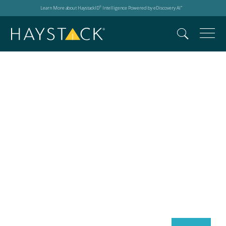
Learn More about HaystackID
Intelligence Powered by eDiscovery AI
®
™
Search