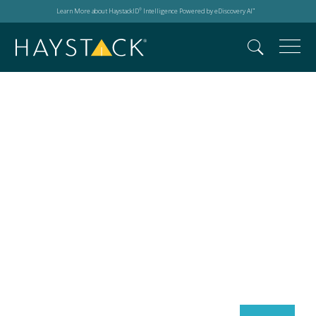
Learn More about HaystackID
Intelligence Powered by eDiscovery AI
®
™
Search