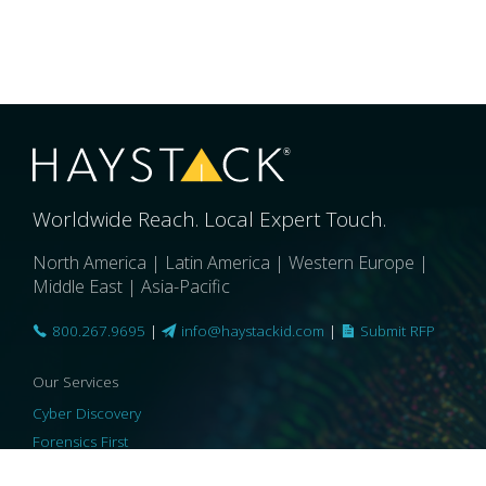
Worldwide Reach. Local Expert Touch.
North America | Latin America | Western Europe |
Middle East | Asia-Pacific
800.267.9695
|
info@haystackid.com
|
Submit RFP
Our Services
Cyber Discovery
Forensics First
Privacy and Compliance