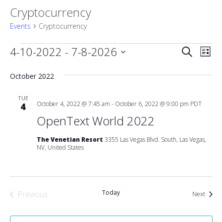
Cryptocurrency
Events
Cryptocurrency
Events
Event
4-10-2022
 - 
7-8-2026
Eve
Search
List
Vie
Select
Searc
date.
October 2022
Nav
and
TUE
October 4, 2022 @ 7:45 am
-
October 6, 2022 @ 9:00 pm
PDT
4
Views
OpenText World 2022
Naviga
The Venetian Resort
3355 Las Vegas Blvd. South, Las Vegas,
NV, United States
Today
Previous
Event
Next
Events