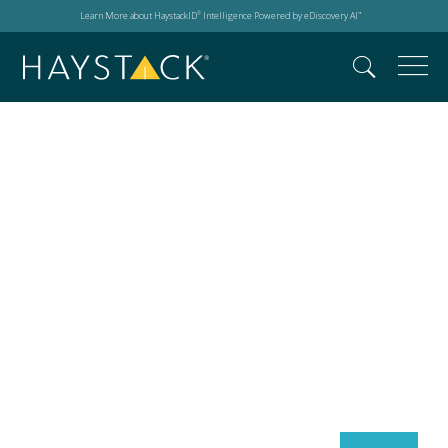
Learn More about HaystackID
Intelligence Powered by eDiscovery AI
®
™
Search