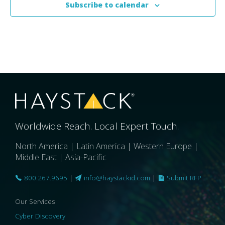
Subscribe to calendar
Worldwide Reach. Local Expert Touch.
North America | Latin America | Western Europe |
Middle East | Asia-Pacific
800.267.9695
|
info@haystackid.com
|
Submit RFP
Our Services
Cyber Discovery