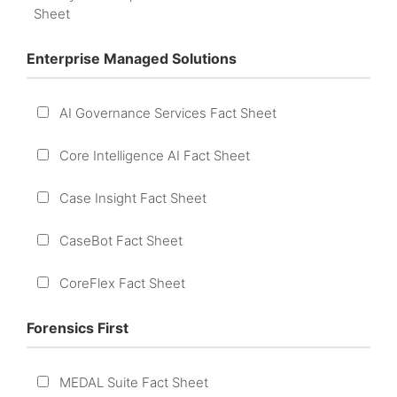
Sheet
Enterprise Managed Solutions
AI Governance Services Fact Sheet
Core Intelligence AI Fact Sheet
Case Insight Fact Sheet
CaseBot Fact Sheet
CoreFlex Fact Sheet
Forensics First
MEDAL Suite Fact Sheet