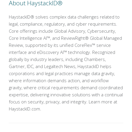
About HaystackID®
HaystackID® solves complex data challenges related to
legal, compliance, regulatory, and cyber requirements.
Core offerings include Global Advisory, Cybersecurity,
Core Intelligence AI™, and ReviewRight® Global Managed
Review, supported by its unified CoreFlex™ service
interface and eDiscovery AI™ technology. Recognized
globally by industry leaders, including Chambers,
Gartner, IDC, and Legaltech News, HaystackID helps
corporations and legal practices manage data gravity,
where information demands action, and workflow
gravity, where critical requirements demand coordinated
expertise, delivering innovative solutions with a continual
focus on security, privacy, and integrity. Learn more at
HaystackID.com.