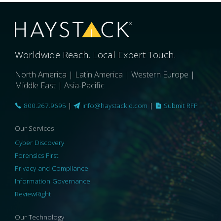
Worldwide Reach. Local Expert Touch.
North America | Latin America | Western Europe |
Middle East | Asia-Pacific
800.267.9695
|
info@haystackid.com
|
Submit RFP
Our Services
Cyber Discovery
Forensics First
Privacy and Compliance
Information Governance
ReviewRight
Our Technology