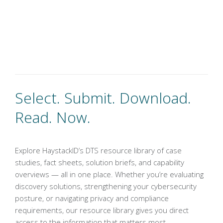
Select. Submit. Download.
Read. Now.
Explore HaystackID’s DTS resource library of case
studies, fact sheets, solution briefs, and capability
overviews — all in one place. Whether you’re evaluating
discovery solutions, strengthening your cybersecurity
posture, or navigating privacy and compliance
requirements, our resource library gives you direct
access to the information that matters most.