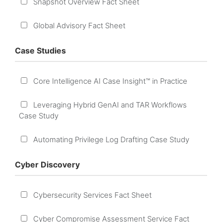
Snapshot Overview Fact Sheet
Global Advisory Fact Sheet
Case Studies
Core Intelligence AI Case Insight™ in Practice
Leveraging Hybrid GenAI and TAR Workflows
Case Study
Automating Privilege Log Drafting Case Study
Cyber Discovery
Cybersecurity Services Fact Sheet
Cyber Compromise Assessment Service Fact