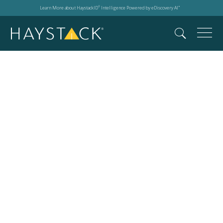
Learn More about HaystackID
Intelligence Powered by eDiscovery AI
®
™
2026 DTS Resource
Library:
Case Studies, Fact
Sheets,
and Solution
Overviews