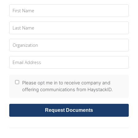
Please opt me in to receive company and
offering communications from HaystackID.
Request Documents