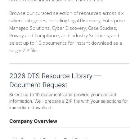
Browse our curated selection of resources across six
salient categories, including Legal Discovery, Enterprise
Managed Solutions, Cyber Discovery, Case Studies,
Privacy and Compliance, and Industry Solutions, and
select up to 10 documents for instant download as a
single ZIP file.
2026 DTS Resource Library —
Document Request
Select up to 10 documents and provide your contact
information. We’ll prepare a ZIP file with your selections for
immediate download.
Company Overview