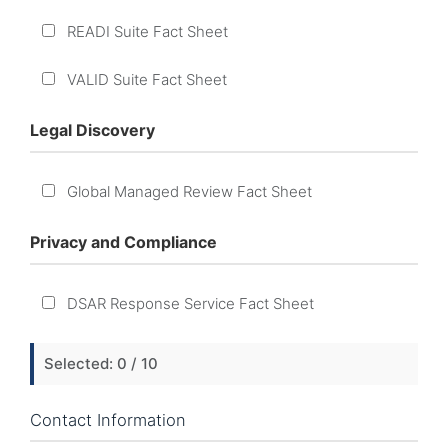
READI Suite Fact Sheet
VALID Suite Fact Sheet
Legal Discovery
Global Managed Review Fact Sheet
Privacy and Compliance
DSAR Response Service Fact Sheet
Selected:
0
/ 10
Contact Information