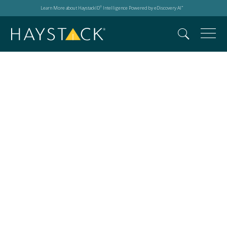
Learn More about HaystackID
Intelligence Powered by eDiscovery AI
®
™
Search