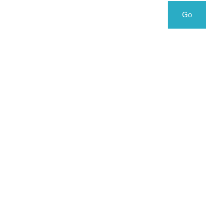
Search
Search
Go
for: