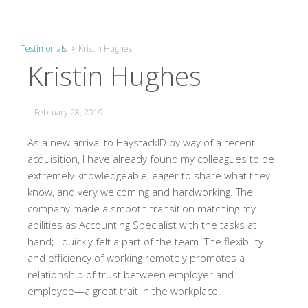
Testimonials
>
Kristin Hughes
Kristin Hughes
|
February 28, 2019
As a new arrival to HaystackID by way of a recent
acquisition, I have already found my colleagues to be
extremely knowledgeable, eager to share what they
know, and very welcoming and hardworking. The
company made a smooth transition matching my
abilities as Accounting Specialist with the tasks at
hand; I quickly felt a part of the team. The flexibility
and efficiency of working remotely promotes a
relationship of trust between employer and
employee—a great trait in the workplace!