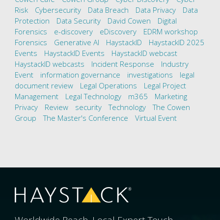
Risk
Cybersecurity
Data Breach
Data Privacy
Data
Protection
Data Security
David Cowen
Digital
Forensics
e-discovery
eDiscovery
EDRM workshop
Forensics
Generative AI
HaystackID
HaystackID 2025
Events
HaystackID Events
HaystackID webcast
HaystackID webcasts
Incident Response
Industry
Event
information governance
investigations
legal
document review
Legal Operations
Legal Project
Management
Legal Technology
m365
Marketing
Privacy
Review
security
Technology
The Cowen
Group
The Master's Conference
Virtual Event
Worldwide Reach. Local Expert Touch.