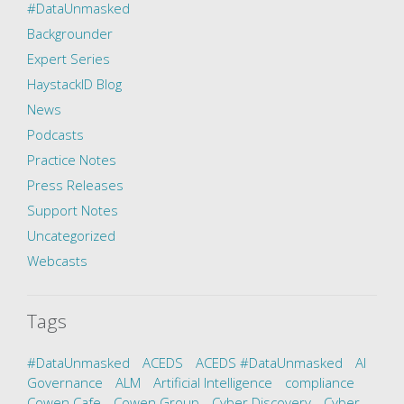
#DataUnmasked
Backgrounder
Expert Series
HaystackID Blog
News
Podcasts
Practice Notes
Press Releases
Support Notes
Uncategorized
Webcasts
Tags
#DataUnmasked
ACEDS
ACEDS #DataUnmasked
AI
Governance
ALM
Artificial Intelligence
compliance
Cowen Cafe
Cowen Group
Cyber Discovery
Cyber