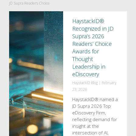
JD Supra Readers Choice
HaystackID®
Recognized in JD
Supra’s 2026
Readers’ Choice
Awards for
Thought
Leadership in
eDiscovery
HaystackID Blog
|
February
23, 2026
HaystackID® named a
JD Supra 2026 Top
eDiscovery Firm,
reflecting demand for
insight at the
intersection of AI,