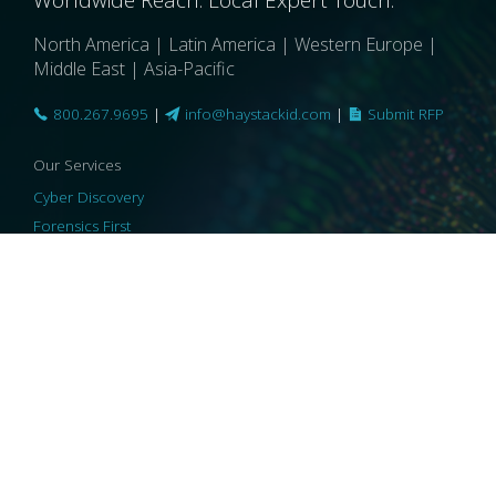
North America | Latin America | Western Europe |
Middle East | Asia-Pacific
800.267.9695
|
info@haystackid.com
|
Submit RFP
Our Services
Cyber Discovery
Forensics First
Privacy and Compliance
Information Governance
ReviewRight
Our Technology
Core Platforms
Core Enablers
Core Security