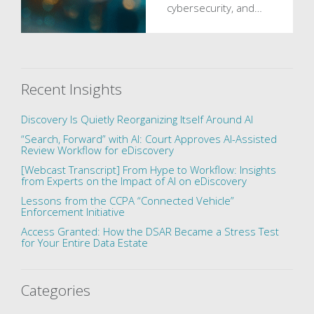
cybersecurity, and…
Recent Insights
Discovery Is Quietly Reorganizing Itself Around AI
“Search, Forward” with AI: Court Approves AI-Assisted
Review Workflow for eDiscovery
[Webcast Transcript] From Hype to Workflow: Insights
from Experts on the Impact of AI on eDiscovery
Lessons from the CCPA “Connected Vehicle”
Enforcement Initiative
Access Granted: How the DSAR Became a Stress Test
for Your Entire Data Estate
Categories