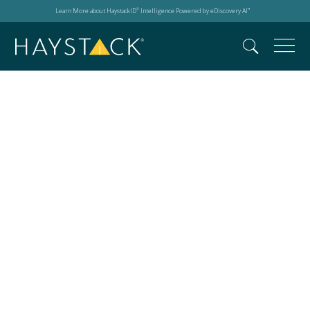
Learn More about HaystackID
Intelligence Powered by eDiscovery AI
®
™
JD Supra Readers
Choice