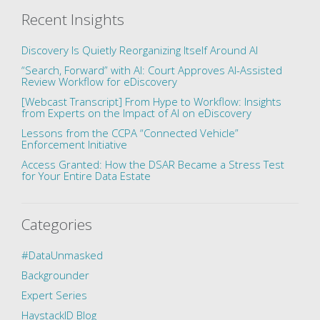
Recent Insights
Discovery Is Quietly Reorganizing Itself Around AI
“Search, Forward” with AI: Court Approves AI-Assisted
Review Workflow for eDiscovery
[Webcast Transcript] From Hype to Workflow: Insights
from Experts on the Impact of AI on eDiscovery
Lessons from the CCPA “Connected Vehicle”
Enforcement Initiative
Access Granted: How the DSAR Became a Stress Test
for Your Entire Data Estate
Categories
#DataUnmasked
Backgrounder
Expert Series
HaystackID Blog