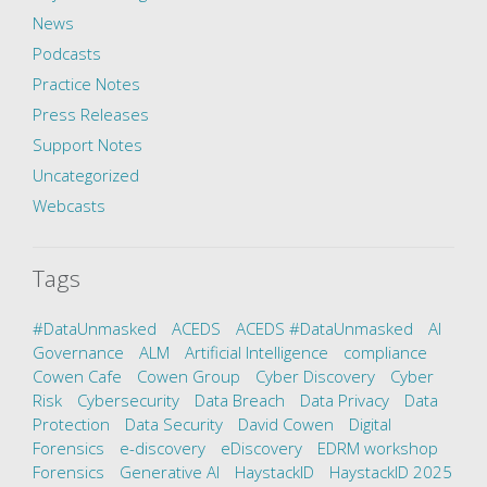
News
Podcasts
Practice Notes
Press Releases
Support Notes
Uncategorized
Webcasts
Tags
#DataUnmasked
ACEDS
ACEDS #DataUnmasked
AI
Governance
ALM
Artificial Intelligence
compliance
Cowen Cafe
Cowen Group
Cyber Discovery
Cyber
Risk
Cybersecurity
Data Breach
Data Privacy
Data
Protection
Data Security
David Cowen
Digital
Forensics
e-discovery
eDiscovery
EDRM workshop
Forensics
Generative AI
HaystackID
HaystackID 2025