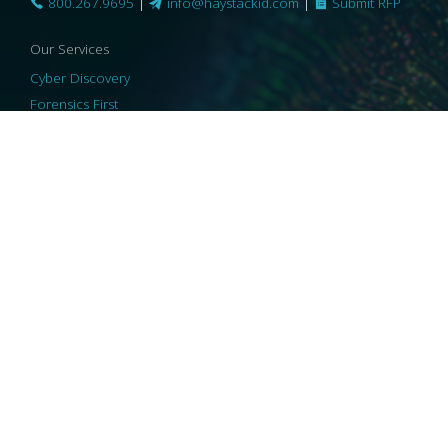
800.267.9695
|
info@haystackid.com
|
Submit RFP
Our Services
Cyber Discovery
Forensics First
Privacy and Compliance
Information Governance
ReviewRight
Our Technology
Core Platforms
Core Enablers
Core Security
© 2026 HaystackID
|
Support
|
Privacy Policy
|
US Privacy
|
Security
|
Accessibility Statement
|
Cookie Policy
|
Consent Preferences
|
A Collaborating Firm of Andersen Consulting