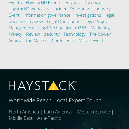
Events
HaystackID Events
HaystackID webcast
HaystackID webcasts
Incident Response
Industry
Event
information governance
investigations
legal
document review
Legal Operations
Legal Project
Management
Legal Technology
m365
Marketing
Privacy
Review
security
Technology
The Cowen
Group
The Master's Conference
Virtual Event
Worldwide Reach. Local Expert Touch.
North America | Latin America | Western Europe |
Middle East | Asia-Pacific