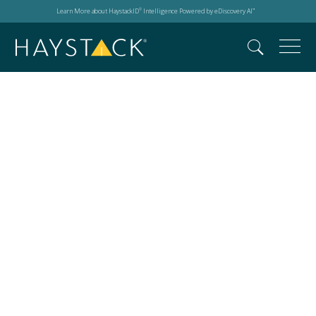
Learn More about HaystackID
Intelligence Powered by eDiscovery AI
®
™
Dale v. Deutsche
Telekom AG