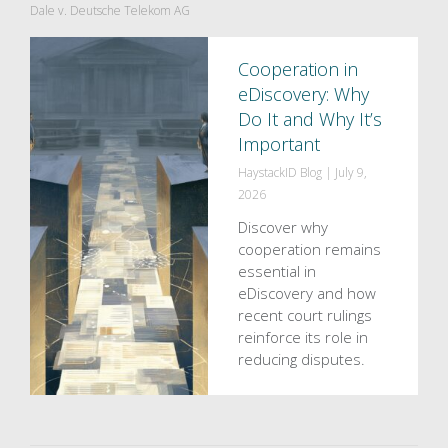
Dale v. Deutsche Telekom AG
Cooperation in
eDiscovery: Why
Do It and Why It’s
Important
HaystackID Blog
|
July 9,
2026
Discover why
cooperation remains
essential in
eDiscovery and how
recent court rulings
reinforce its role in
reducing disputes.