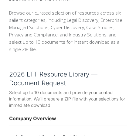
Browse our curated selection of resources across six
salient categories, including Legal Discovery, Enterprise
Managed Solutions, Cyber Discovery, Case Studies,
Privacy and Compliance, and Industry Solutions, and
select up to 10 documents for instant download as a
single ZIP file.
2026 LTT Resource Library —
Document Request
Select up to 10 documents and provide your contact
information. We’ll prepare a ZIP file with your selections for
immediate download.
Company Overview