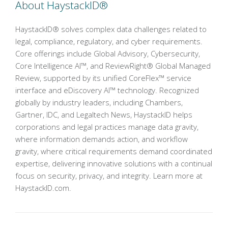
About HaystackID®
HaystackID® solves complex data challenges related to
legal, compliance, regulatory, and cyber requirements.
Core offerings include Global Advisory, Cybersecurity,
Core Intelligence AI™, and ReviewRight® Global Managed
Review, supported by its unified CoreFlex™ service
interface and eDiscovery AI™ technology. Recognized
globally by industry leaders, including Chambers,
Gartner, IDC, and Legaltech News, HaystackID helps
corporations and legal practices manage data gravity,
where information demands action, and workflow
gravity, where critical requirements demand coordinated
expertise, delivering innovative solutions with a continual
focus on security, privacy, and integrity. Learn more at
HaystackID.com.