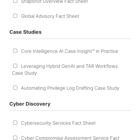
Snapshot Overview Fact Sheet
Global Advisory Fact Sheet
Case Studies
Core Intelligence AI Case Insight™ in Practice
Leveraging Hybrid GenAI and TAR Workflows
Case Study
Automating Privilege Log Drafting Case Study
Cyber Discovery
Cybersecurity Services Fact Sheet
Cyber Compromise Assessment Service Fact