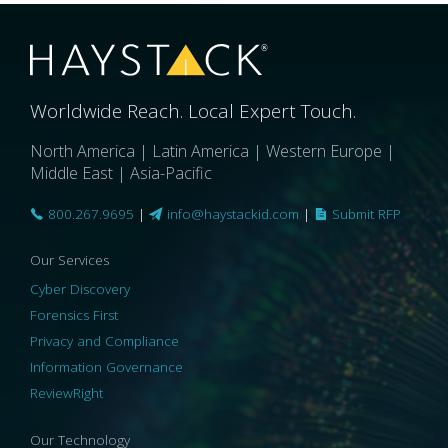
Worldwide Reach. Local Expert Touch.
North America | Latin America | Western Europe |
Middle East | Asia-Pacific
800.267.9695
|
info@haystackid.com
|
Submit RFP
Our Services
Cyber Discovery
Forensics First
Privacy and Compliance
Information Governance
ReviewRight
Our Technology