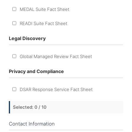
MEDAL Suite Fact Sheet
READI Suite Fact Sheet
Legal Discovery
Global Managed Review Fact Sheet
Privacy and Compliance
DSAR Response Service Fact Sheet
Selected:
0
/ 10
Contact Information