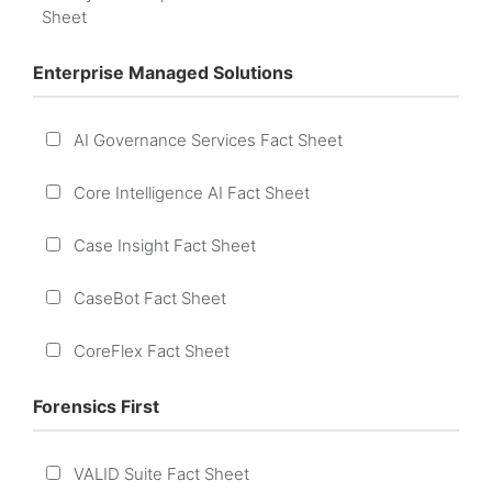
Sheet
Enterprise Managed Solutions
AI Governance Services Fact Sheet
Core Intelligence AI Fact Sheet
Case Insight Fact Sheet
CaseBot Fact Sheet
CoreFlex Fact Sheet
Forensics First
VALID Suite Fact Sheet