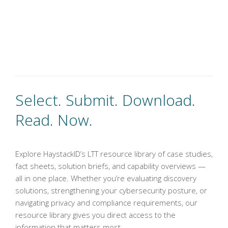
Select. Submit. Download.
Read. Now.
Explore HaystackID’s LTT resource library of case studies,
fact sheets, solution briefs, and capability overviews —
all in one place. Whether you’re evaluating discovery
solutions, strengthening your cybersecurity posture, or
navigating privacy and compliance requirements, our
resource library gives you direct access to the
information that matters most.