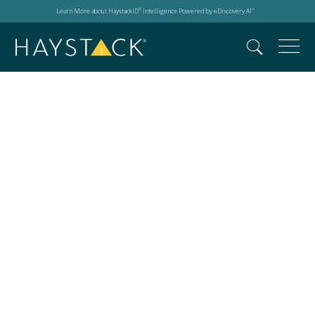
Learn More about HaystackID
Intelligence Powered by eDiscovery AI
®
™
2026 LTT Resource
Library:
Case Studies, Fact
Sheets,
and Solution
Overviews