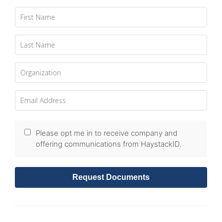
Please opt me in to receive company and
offering communications from HaystackID.
Request Documents